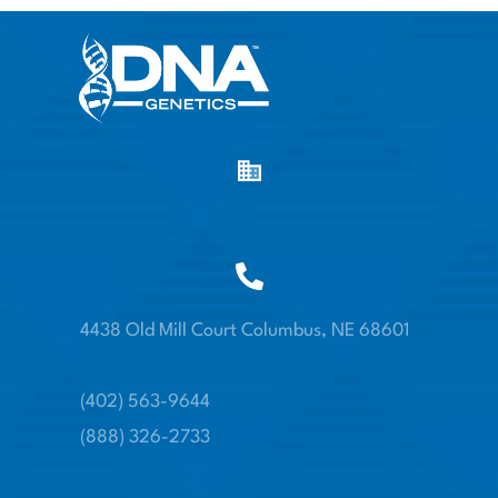
4438 Old Mill Court Columbus, NE 68601
(402) 563-9644
(888) 326-2733