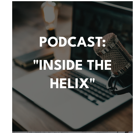
PODCAST:
"INSIDE THE
HELIX"