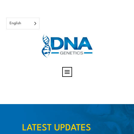
English
LATEST UPDATES