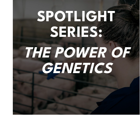
SPOTLIGHT
SERIES:
THE POWER OF
GENETICS