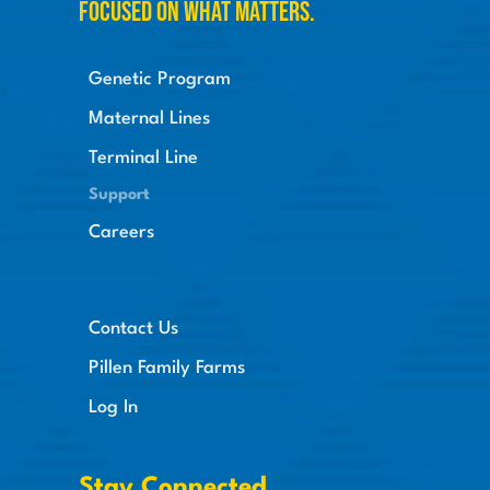
Focused on what matters.
Genetic Program
Maternal Lines
Terminal Line
Support
Careers
Contact Us
Pillen Family Farms
Log In
Stay Connected