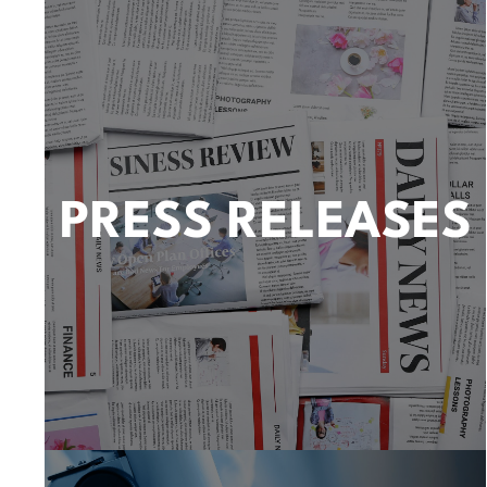
PRESS RELEASES