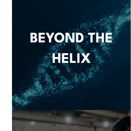
BEYOND THE
HELIX