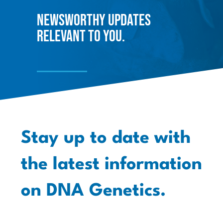
Newsworthy updates
relevant to you.
Stay up to date with
the latest information
on DNA Genetics.