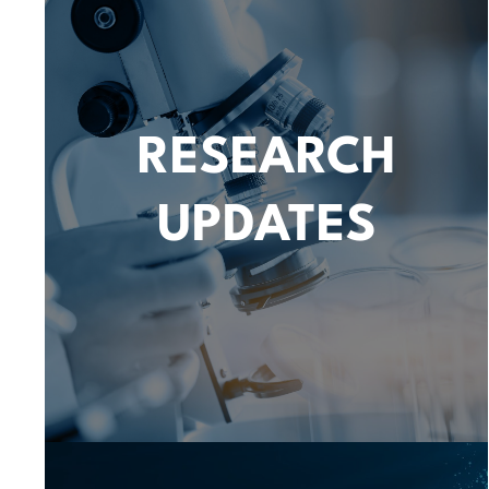
RESEARCH
UPDATES