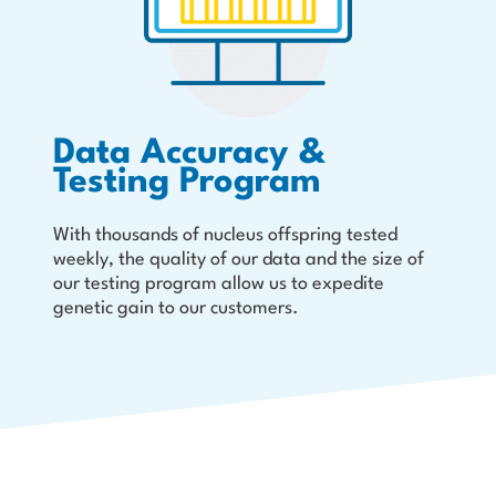
Data Accuracy &
Testing Program
With thousands of nucleus offspring tested
weekly, the quality of our data and the size of
our testing program allow us to expedite
genetic gain to our customers.