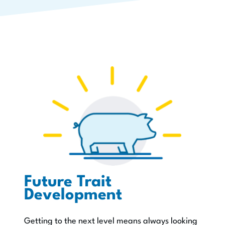
Future Trait
Development
Getting to the next level means always looking