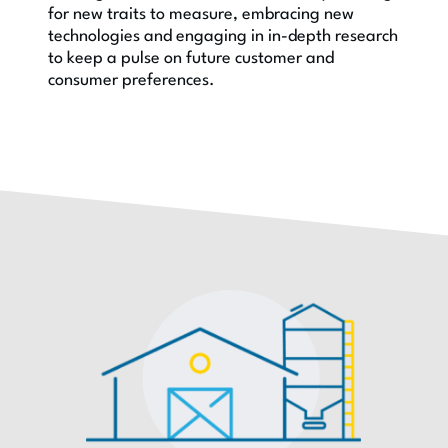
for new traits to measure, embracing new
technologies and engaging in in-depth research
to keep a pulse on future customer and
consumer preferences.