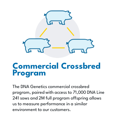
Commercial Crossbred
Program
The DNA Genetics commercial crossbred
program, paired with access to 71,000 DNA Line
241 sows and 2M full program offspring allows
us to measure perfor­mance in a similar
environment to our customers.