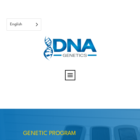
English
GENETIC PROGRAM