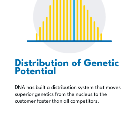
Distribution of Genetic
Potential
DNA has built a distribution system that moves
superior genetics from the nucleus to the
customer faster than all competitors.