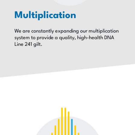
Multiplication
We are constantly expanding our multiplication
system to provide a quality, high-health DNA
Line 241 gilt.