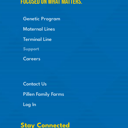
Focused on what matters.
Genetic Program
Maternal Lines
Terminal Line
Support
Careers
Contact Us
Pillen Family Farms
Log In
Stay Connected