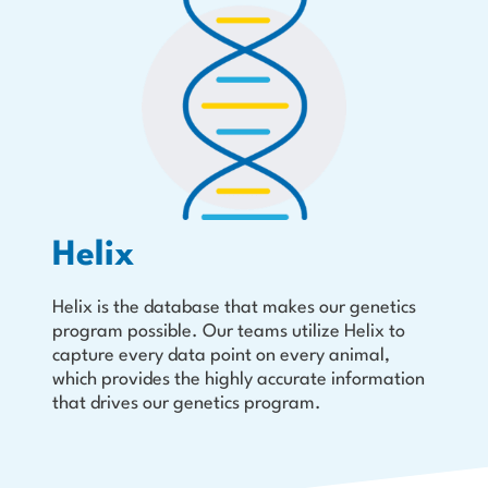
Helix
Helix is the database that makes our genetics
program possible. Our teams utilize Helix to
capture every data point on every animal,
which provides the highly accurate information
that drives our genetics program.