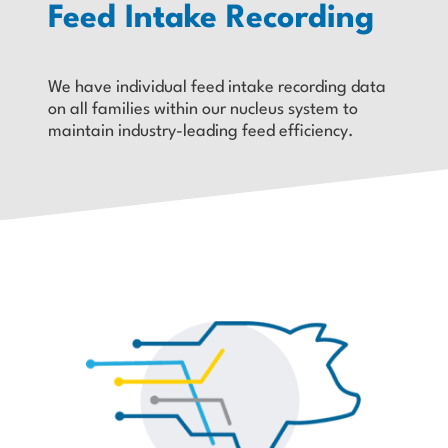
Feed Intake Recording
We have individual feed intake recording data
on all families within our nucleus system to
maintain industry-leading feed efficiency.