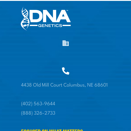
4438 Old Mill Court Columbus, NE 68601
(402) 563-9644
(888) 326-2733