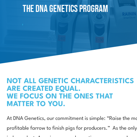
The DNA
GeneticS Program
NOT ALL GENETIC CHARACTERISTICS
ARE CREATED EQUAL.
WE FOCUS ON THE ONES THAT
MATTER TO YOU.
At DNA Genetics, our commitment is simple: “Raise the m
profitable farrow to finish pigs for producers.” As the only