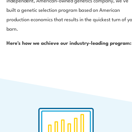
independent, American-owned genetics company, we’ve
built a genetic selection program based on American
production economics that results in the quickest turn of y
barn.
Here's how we achieve our industry-leading program: