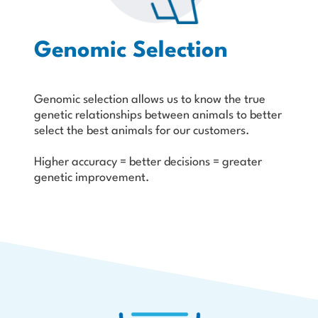
Genomic Selection
Genomic selection allows us to know the true
genetic relation­ships between animals to better
select the best animals for our customers.
Higher accuracy = better decisions = greater
genetic improvement.